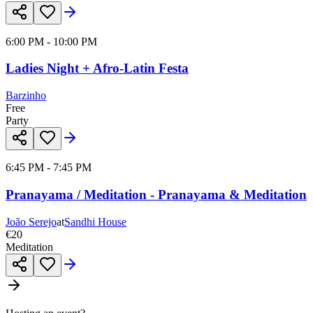
6:00 PM - 10:00 PM
Ladies Night + Afro-Latin Festa
Barzinho
Free
Party
6:45 PM - 7:45 PM
Pranayama / Meditation - Pranayama & Meditation
João Serejo
at
Sandhi House
€20
Meditation