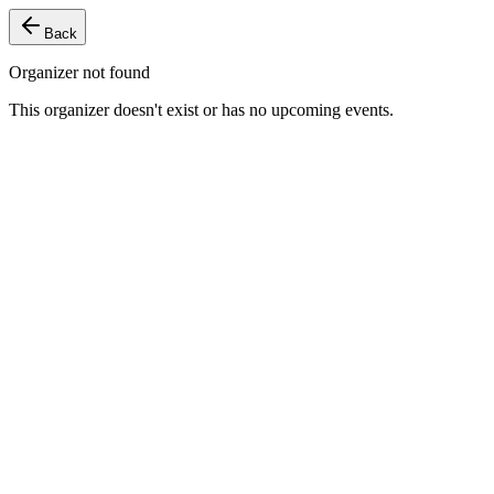
Back
Organizer not found
This organizer doesn't exist or has no upcoming events.