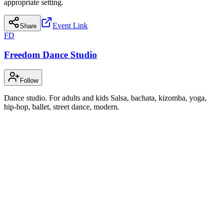
appropriate setting.
Event Link
Share
FD
Freedom Dance Studio
Follow
Dance studio. For adults and kids Salsa, bachata, kizomba, yoga,
hip-hop, ballet, street dance, modern.