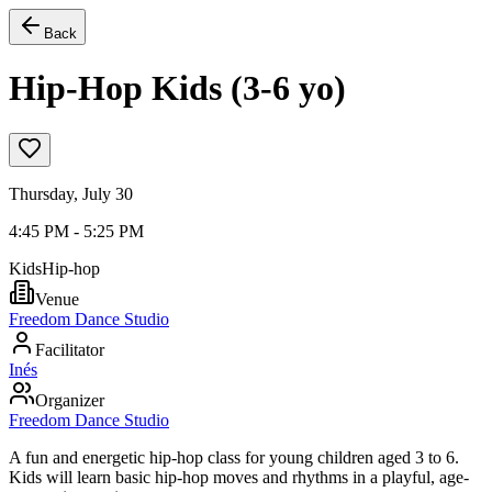
Back
Hip-Hop Kids (3-6 yo)
Thursday, July 30
4:45 PM - 5:25 PM
Kids
Hip-hop
Venue
Freedom Dance Studio
Facilitator
Inés
Organizer
Freedom Dance Studio
A fun and energetic hip-hop class for young children aged 3 to 6.
Kids will learn basic hip-hop moves and rhythms in a playful, age-