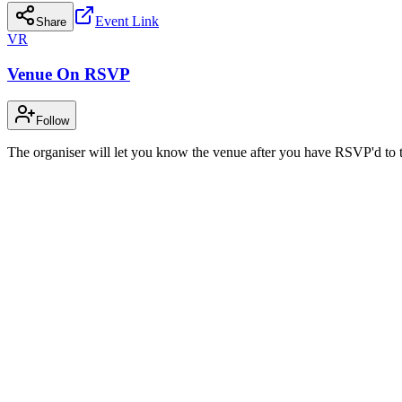
Event Link
Share
VR
Venue On RSVP
Follow
The organiser will let you know the venue after you have RSVP'd to t