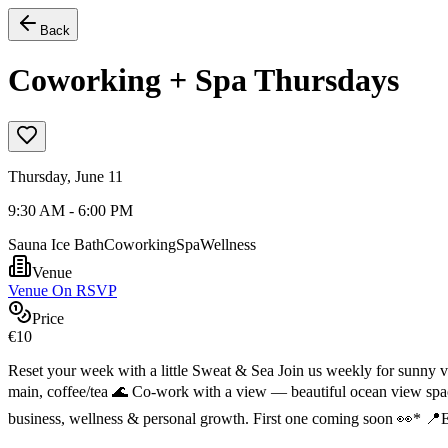
Back
Coworking + Spa Thursdays
Thursday, June 11
9:30 AM - 6:00 PM
Sauna Ice Bath
Coworking
Spa
Wellness
Venue
Venue On RSVP
Price
€10
Reset your week with a little Sweat & Sea Join us weekly for sunny v
main, coffee/tea 🌊 Co-work with a view — beautiful ocean view spa
business, wellness & personal growth. First one coming soon 👀* 📍Er