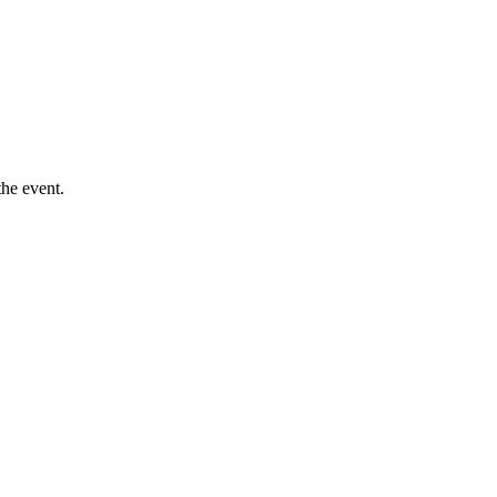
he event.