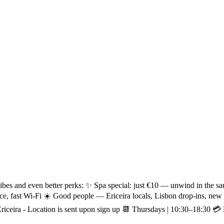
ibes and even better perks: ✨ Spa special: just €10 — unwind in the sa
ce, fast Wi-Fi ☀️ Good people — Ericeira locals, Lisbon drop-ins, n
iceira - Location is sent upon sign up 📆 Thursdays | 10:30–18:30 💳 