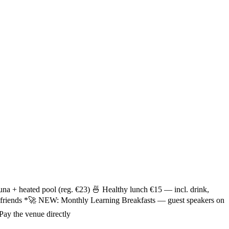
una + heated pool (reg. €23) 🍜 Healthy lunch €15 — incl. drink,
ew friends *🚀 NEW: Monthly Learning Breakfasts — guest speakers on
Pay the venue directly