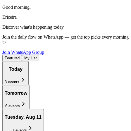
Good morning
,
Ericeira
Discover what's happening today
Join the daily flow on WhatsApp — get the top picks every morning
✨
Join WhatsApp Group
Featured
My List
Today
3
events
Tomorrow
6
events
Tuesday, Aug 11
7
events