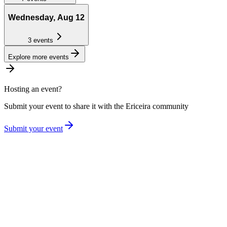
Wednesday, Aug 12
3
events
Explore more events
Hosting an event?
Submit your event to share it with the
Ericeira
community
Submit your event